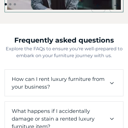
Frequently asked questions
Explore the FAQs to ensure you're well-prepared to
embark on your furniture journey with us.
How can I rent luxury furniture from
your business?
Renting luxury furniture from our business is
What happens if I accidentally
a straightforward process. Start by browsing
our curated collection of high-end furniture
damage or stain a rented luxury
pieces, including sofas, tables, chairs, and
furniture item?