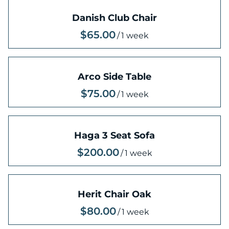
Danish Club Chair
/
Arco Side Table
/
Haga 3 Seat Sofa
/
Herit Chair Oak
/