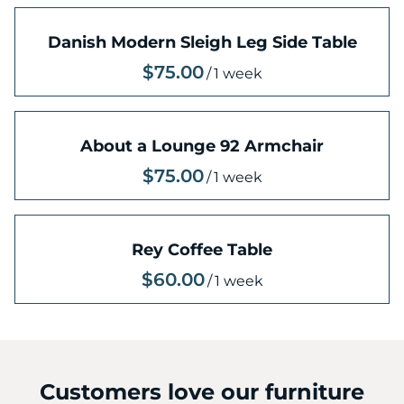
Danish Modern Sleigh Leg Side Table
/
About a Lounge 92 Armchair
/
Rey Coffee Table
/
Customers love our furniture