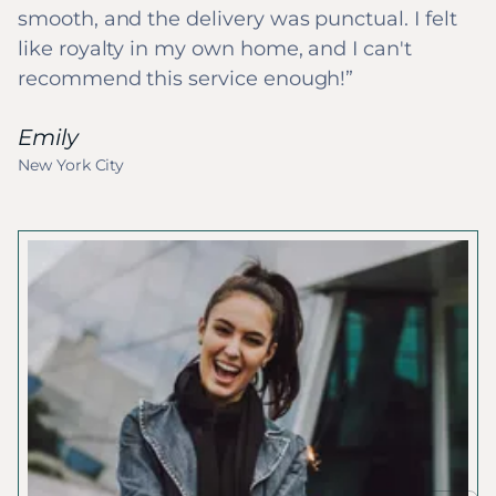
smooth, and the delivery was punctual. I felt
like royalty in my own home, and I can't
recommend this service enough!
Emily
New York City