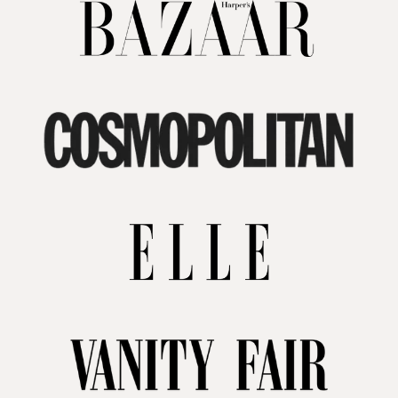
your home. We're here to help you turn your
rental into a lasting investment in luxury
decor.