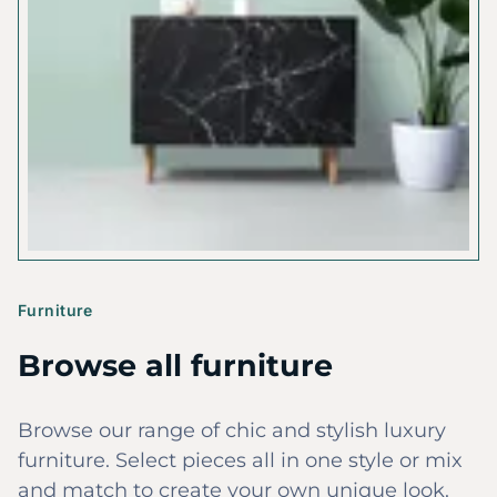
Furniture
Browse all furniture
Browse our range of chic and stylish luxury
furniture. Select pieces all in one style or mix
and match to create your own unique look.