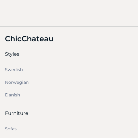
ChicChateau
Styles
Swedish
Norwegian
Danish
Furniture
Sofas