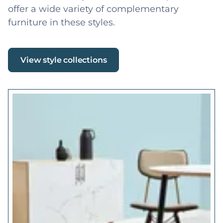
offer a wide variety of complementary
furniture in these styles.
View style collections