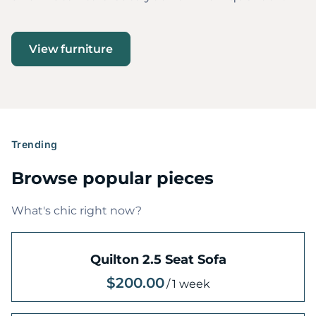
View furniture
Trending
Browse popular pieces
What's chic right now?
Quilton 2.5 Seat Sofa
/