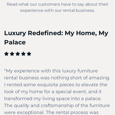
Read what our customers have to say about their
experience with our rental business.
Luxury Redefined: My Home, My
Palace
My experience with this luxury furniture
rental business was nothing short of amazing.
I rented some exquisite pieces to elevate the
look of my home for a special event, and it
transformed my living space into a palace.
The quality and craftsmanship of the furniture
were exceptional. The rental process was