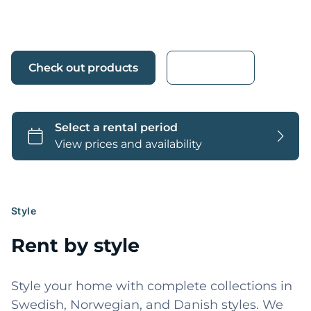
home.
Check out products
More info
Style
Rent by style
Style your home with complete collections in
Swedish, Norwegian, and Danish styles. We