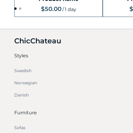
$50.00
$
/
1 day
ChicChateau
Styles
Swedish
Norwegian
Danish
Furniture
Sofas