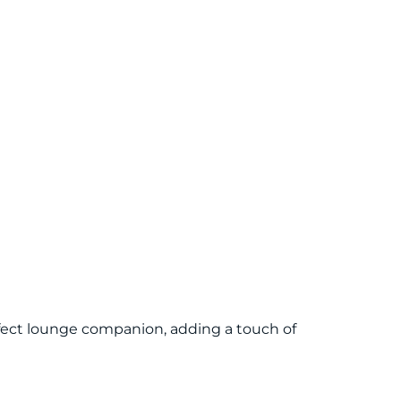
rfect lounge companion, adding a touch of