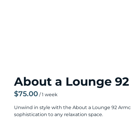
About a Lounge 92
/
Unwind in style with the About a Lounge 92 Armch
sophistication to any relaxation space.