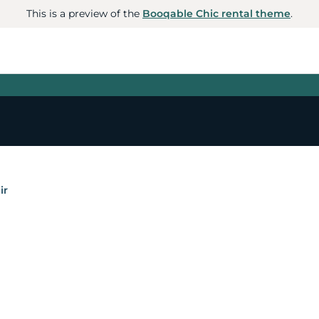
This is a preview of the
Booqable Chic rental theme
.
ir