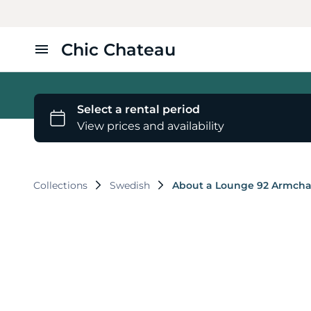
Chic Chateau
Home
Furniture
Styles
Collections
Swedish
About a Lounge 92 Armcha
About Us
Contact