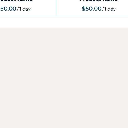
50.00
$50.00
/
1 day
/
1 day