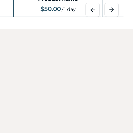
$50.00
$
/
1 day