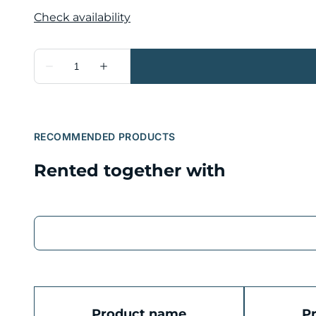
RECOMMENDED PRODUCTS
Rented together with
Product name
P