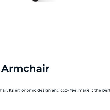
 Armchair
air. Its ergonomic design and cozy feel make it the pe