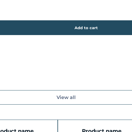
View all
roduct name
Product name