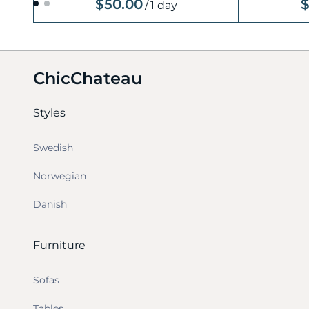
$50.00
$
/
1 day
ChicChateau
Styles
Swedish
Norwegian
Danish
Furniture
Sofas
Tables