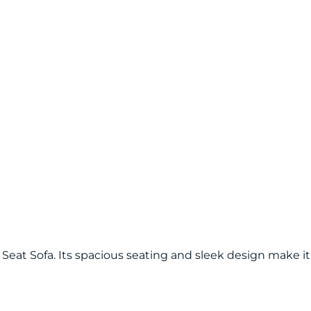
at Sofa. Its spacious seating and sleek design make it 