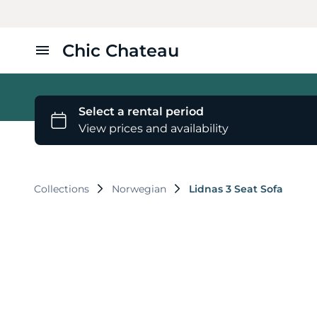
Chic Chateau
Home
Furniture
Styles
Collections
Norwegian
Lidnas 3 Seat Sofa
About Us
Contact