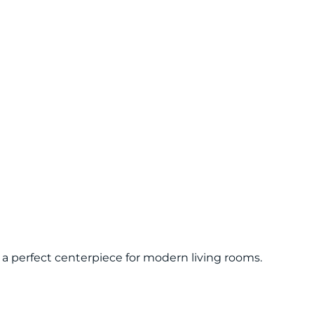
a perfect centerpiece for modern living rooms.