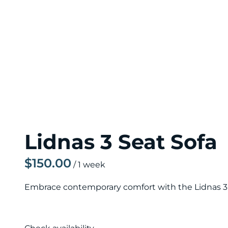
Lidnas 3 Seat Sofa
/
Embrace contemporary comfort with the Lidnas 3 Se