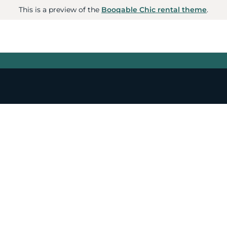
This is a preview of the
Booqable Chic rental theme
.