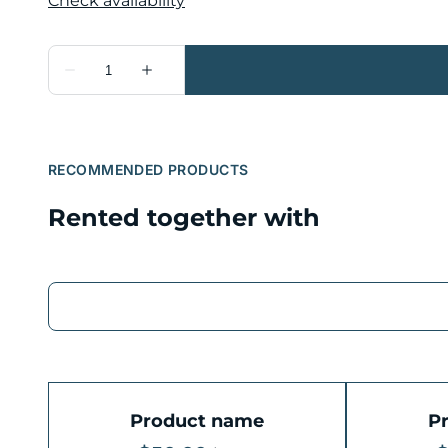
RECOMMENDED PRODUCTS
Rented together with
Product name
P