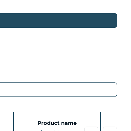
Product name
P