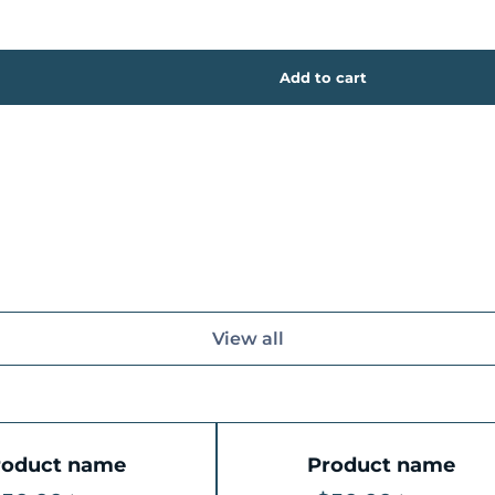
View all
roduct name
Product name