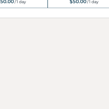
50.00
$50.00
/
1 day
/
1 day