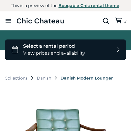
This is a preview of the
Booqable Chic rental theme
.
Chic Chateau
Home
Furniture
Styles
Collections
Danish
Danish Modern Lounger
About Us
Contact