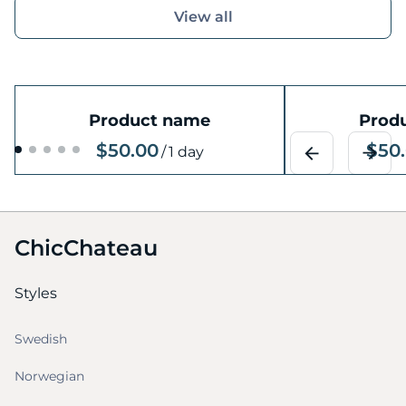
View all
Product name
Prod
$50.00
$50
/
1 day
ChicChateau
Styles
Swedish
Norwegian