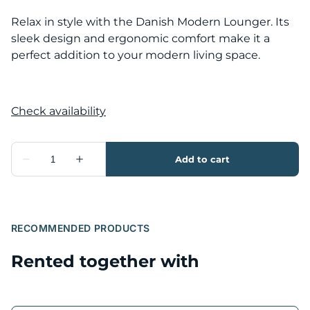
Relax in style with the Danish Modern Lounger. Its
sleek design and ergonomic comfort make it a
perfect addition to your modern living space.
RECOMMENDED PRODUCTS
Rented together with