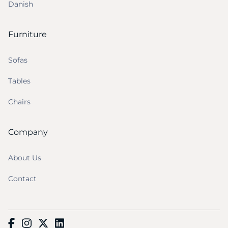
Danish
Furniture
Sofas
Tables
Chairs
Company
About Us
Contact