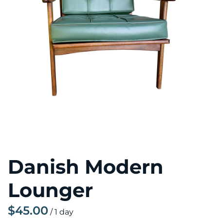
Danish Modern
Lounger
/