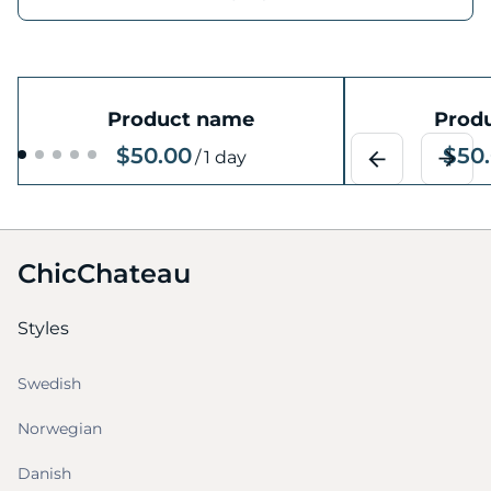
Product name
Prod
$50.00
$50
/
1 day
ChicChateau
Styles
Swedish
Norwegian
Danish