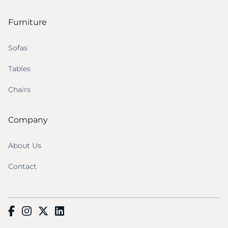
Furniture
Sofas
Tables
Chairs
Company
About Us
Contact