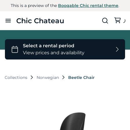
This is a preview of the
Booqable Chic rental theme
.
Chic Chateau
Home
Furniture
Styles
Collections
Norwegian
Beetle Chair
About Us
Contact