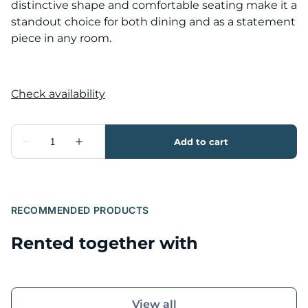
distinctive shape and comfortable seating make it a
standout choice for both dining and as a statement
piece in any room.
RECOMMENDED PRODUCTS
Rented together with
View all