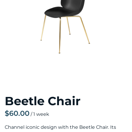
Beetle Chair
/
Channel iconic design with the Beetle Chair. Its